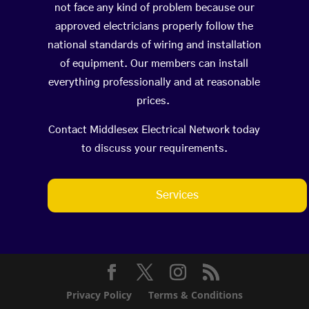
not face any kind of problem because our
approved electricians properly follow the
national standards of wiring and installation
of equipment. Our members can install
everything professionally and at reasonable
prices.
Contact Middlesex Electrical Network today
to discuss your requirements.
Services
Privacy Policy
Terms & Conditions