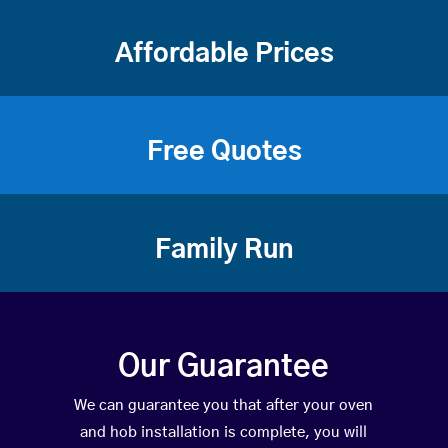
Affordable Prices
Free Quotes
Family Run
Our Guarantee
We can guarantee you that after your oven
and hob installation is complete, you will