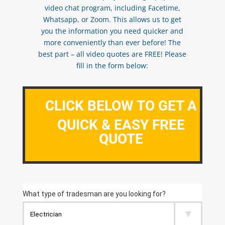
video chat program, including Facetime,
Whatsapp, or Zoom. This allows us to get
you the information you need quicker and
more conveniently than ever before! The
best part – all video quotes are FREE! Please
fill in the form below:
CLICK BELOW TO GET A
QUICK & EASY FREE
QUOTE