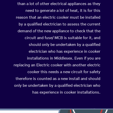
than a lot of other electrical appliances as they
need to generate a lot of heat, it is for this
reason that an electric cooker must be installed
by a qualified electrician to assess the current
demand of the new appliance to check that the
circuit and fuse/ MCB is suitable for it, and
should only be undertaken by a qualified
electrician who has experience in cooker
installations in Middlesex. Even if you are
replacing an Electric cooker with another electric
cooker this needs a new circuit for safety
therefore is counted as a new install and should
only be undertaken by a qualified electrician who
has experience in cooker installations.