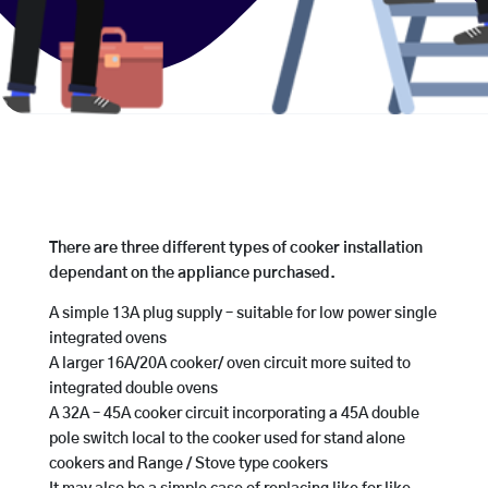
There are three different types of cooker installation
dependant on the appliance purchased.
A simple 13A plug supply – suitable for low power single
integrated ovens
A larger 16A/20A cooker/ oven circuit more suited to
integrated double ovens
A 32A – 45A cooker circuit incorporating a 45A double
pole switch local to the cooker used for stand alone
cookers and Range / Stove type cookers