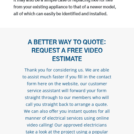
It may also be a simple case of replacing like for like
from your existing appliance to that of a newer model,
all of which can easily be identified and installed.
A BETTER WAY TO QUOTE:
REQUEST A FREE VIDEO
ESTIMATE
Thank you for considering us. We are able
to assist much faster if you fill in the contact
form here on the website, our customer
service assistant will forward your form
straight through to our members who will
call you straight back to arrange a quote.
We can also offer you instant quotes for all
manner of electrical services using online
video calling! Our approved electricians
take a look at the project using a popular