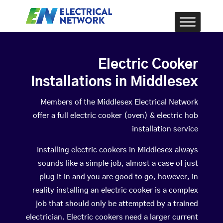
Electric Cooker
Installations in Middlesex
Members of the Middlesex Electrical Network
offer a full electric cooker (oven) & electric hob
installation service
Installing electric cookers in Middlesex always
sounds like a simple job, almost a case of just
plug it in and you are good to go, however, in
reality installing an electric cooker is a complex
job that should only be attempted by a trained
electrician. Electric cookers need a larger current