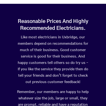
Reasonable Prices And Highly
Recommended Electricians.
Like most electricians in Uxbridge, our
members depend on recommendations for
much of their business. Good customer
service is good for their business. And
happy customers tell others so do try us –
If you like the service they provide then do
tell your friends and don’t forget to check
out previous customer feedback!
Remember, our members are happy to help
whatever size the job, large or small, they
are prompt, reliable and have a reputation