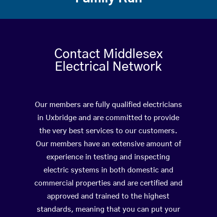
Contact Middlesex
Electrical Network
Our members are fully qualified electricians
in Uxbridge and are committed to provide
the very best services to our customers.
Our members have an extensive amount of
experience in testing and inspecting
electric systems in both domestic and
commercial properties and are certified and
approved and trained to the highest
standards, meaning that you can put your