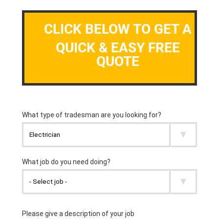
CLICK BELOW TO GET A
QUICK & EASY FREE
QUOTE