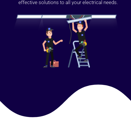
effective solutions to all your electrical needs.