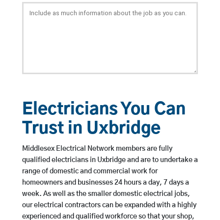
Electricians You Can
Trust in Uxbridge
Middlesex Electrical Network members are fully
qualified electricians in Uxbridge and are to undertake a
range of domestic and commercial work for
homeowners and businesses 24 hours a day, 7 days a
week. As well as the smaller domestic electrical jobs,
our electrical contractors can be expanded with a highly
experienced and qualified workforce so that your shop,