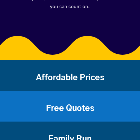
you can count on.
Affordable Prices
Free Quotes
Family Run