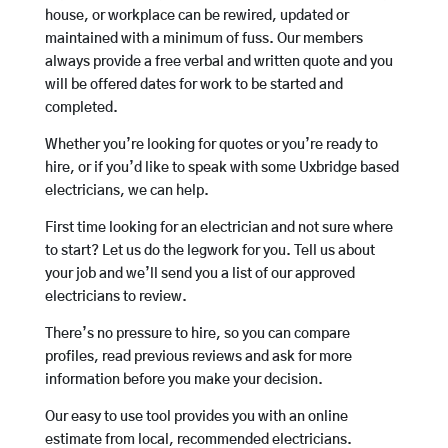
house, or workplace can be rewired, updated or
maintained with a minimum of fuss. Our members
always provide a free verbal and written quote and you
will be offered dates for work to be started and
completed.
Whether you’re looking for quotes or you’re ready to
hire, or if you’d like to speak with some Uxbridge based
electricians, we can help.
First time looking for an electrician and not sure where
to start? Let us do the legwork for you. Tell us about
your job and we’ll send you a list of our approved
electricians to review.
There’s no pressure to hire, so you can compare
profiles, read previous reviews and ask for more
information before you make your decision.
Our easy to use tool provides you with an online
estimate from local, recommended electricians.