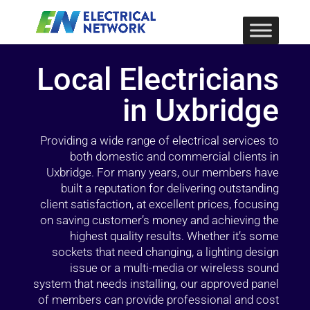
Local Electricians
in Uxbridge
Providing a wide range of electrical services to
both domestic and commercial clients in
Uxbridge. For many years, our members have
built a reputation for delivering outstanding
client satisfaction, at excellent prices, focusing
on saving customer’s money and achieving the
highest quality results. Whether it’s some
sockets that need changing, a lighting design
issue or a multi-media or wireless sound
system that needs installing, our approved panel
of members can provide professional and cost