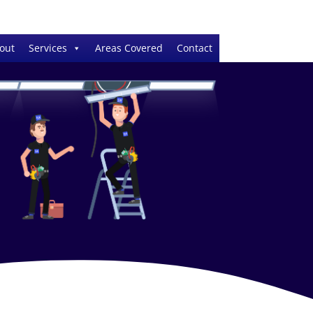
out
Services
Areas Covered
Contact