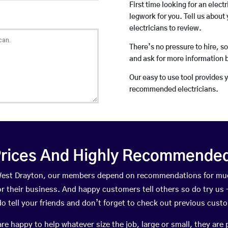
First time looking for an elect
legwork for you. Tell us about 
electricians to review.
There’s no pressure to hire, s
and ask for more information 
Our easy to use tool provides 
recommended electricians.
rices And Highly Recommended 
n West Drayton, our members depend on recommendations for muc
r their business. And happy customers tell others so do try us – 
do tell your friends and don’t forget to check out previous cust
happy to help whatever size the job, large or small, they are 