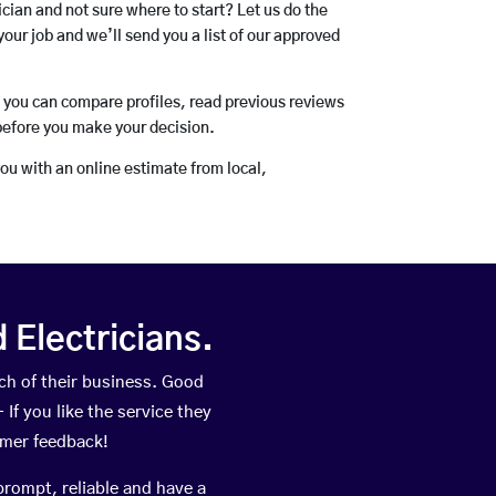
rician and not sure where to start? Let us do the
your job and we’ll send you a list of our approved
o you can compare profiles, read previous reviews
before you make your decision.
you with an online estimate from local,
Electricians.
h of their business. Good
If you like the service they
omer feedback!
prompt, reliable and have a