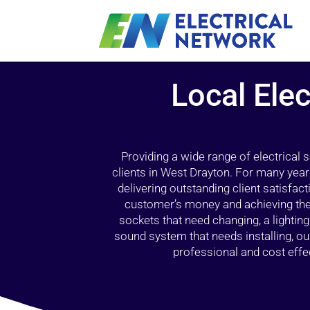
Local Elec
Providing a wide range of electrical
clients in West Drayton. For many year
delivering outstanding client satisfact
customer’s money and achieving the 
sockets that need changing, a lightin
sound system that needs installing, 
professional and cost effec