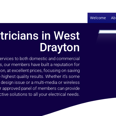
Welcome
Ab
tricians in West
Drayton
 services to both domestic and commercial
s, our members have built a reputation for
ion, at excellent prices, focusing on saving
highest quality results. Whether it’s some
g design issue or a multi-media or wireless
our approved panel of members can provide
tive solutions to all your electrical needs.