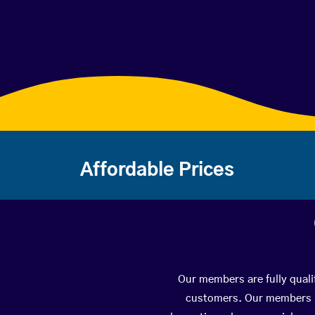
Affordable Prices
Our members are fully quali
customers. Our members ha