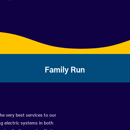
Family Run
k
he very best services to our
g electric systems in both