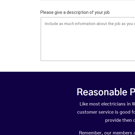
Reasonable P
Like most electricians i
customer service is good fo
provide then 
Remember, our members are 