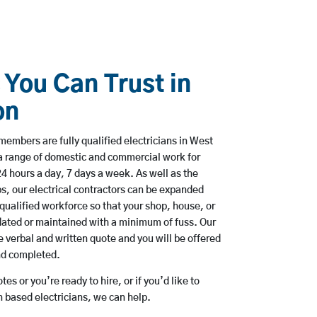
 You Can Trust in
on
embers are fully qualified electricians in West
a range of domestic and commercial work for
hours a day, 7 days a week. As well as the
bs, our electrical contractors can be expanded
qualified workforce so that your shop, house, or
ated or maintained with a minimum of fuss. Our
 verbal and written quote and you will be offered
and completed.
es or you’re ready to hire, or if you’d like to
based electricians, we can help.