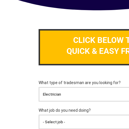
CLICK BELOW 
QUICK & EASY F