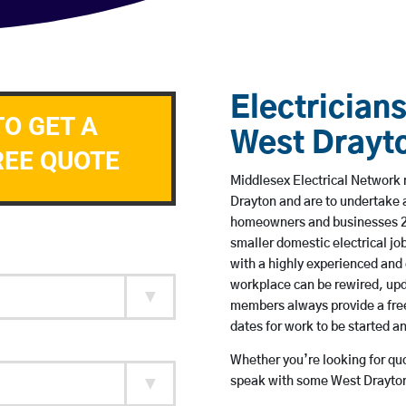
Electricians
TO GET A
West Drayt
REE QUOTE
Middlesex Electrical Network m
Drayton and are to undertake 
homeowners and businesses 24 
smaller domestic electrical jo
with a highly experienced and 
workplace can be rewired, upd
members always provide a free
dates for work to be started 
Whether you’re looking for quot
speak with some West Drayton 