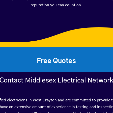
reputation you can count on.
Free Quotes
Contact Middlesex Electrical Networ
fied electricians in West Drayton and are committed to provide t
ve an extensive amount of experience in testing and inspectin